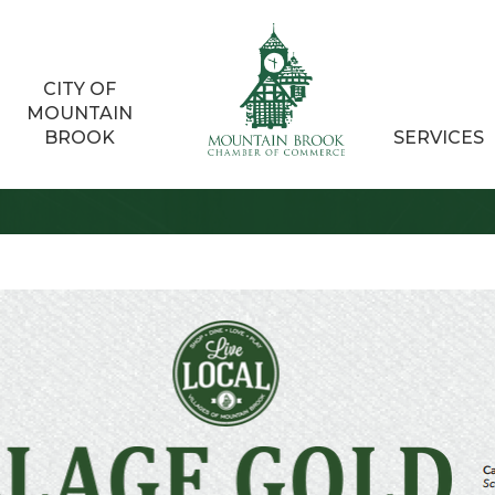
CITY OF
MOUNTAIN
BROOK
SERVICES