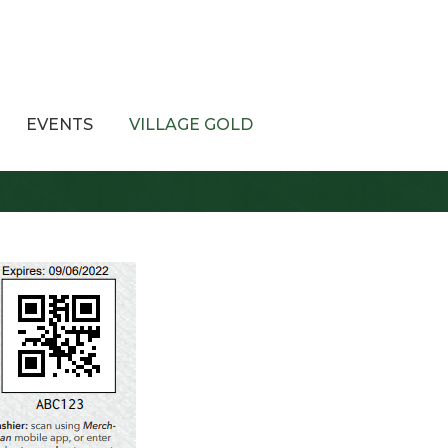
EVENTS
VILLAGE GOLD