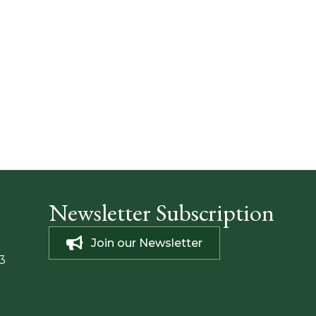
Newsletter Subscription
Join our Newsletter
3