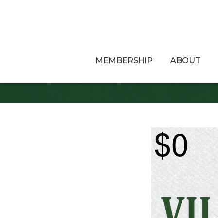
MEMBERSHIP
ABOUT