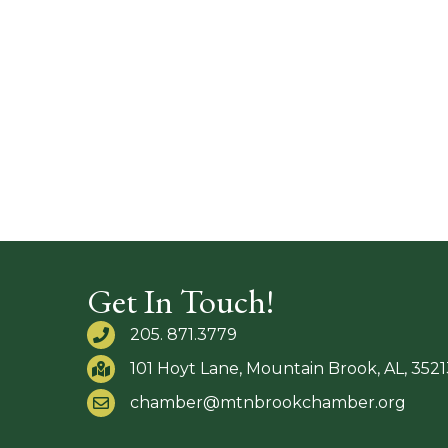
Get In Touch!
205. 871.3779
101 Hoyt Lane, Mountain Brook, AL, 3521
chamber@mtnbrookchamber.org