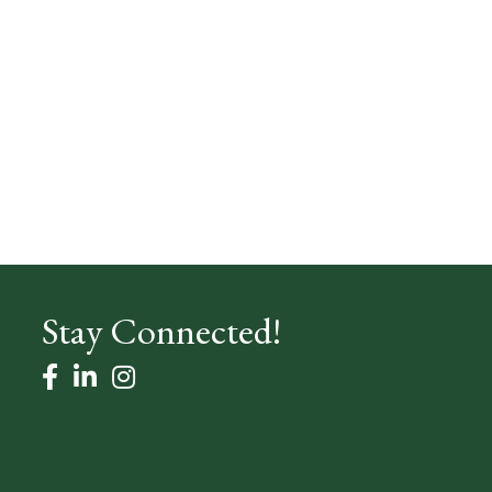
Stay Connected!
facebook
linked in
Instagram