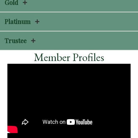
Gold
Platinum
Trustee
Member Profiles