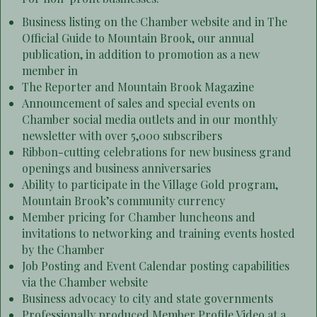
Business listing on the Chamber website and in The
Official Guide to Mountain Brook, our annual
publication, in addition to promotion as a new
member in
The Reporter and Mountain Brook Magazine
Announcement of sales and special events on
Chamber social media outlets and in our monthly
newsletter with over 5,000 subscribers
Ribbon-cutting celebrations for new business grand
openings and business anniversaries
Ability to participate in the Village Gold program,
Mountain Brook’s community currency
Member pricing for Chamber luncheons and
invitations to networking and training events hosted
by the Chamber
Job Posting and Event Calendar posting capabilities
via the Chamber website
Business advocacy to city and state governments
Professionally produced Member Profile Video at a