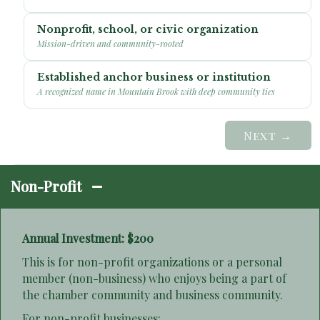
Nonprofit, school, or civic organization
Mission-driven and community-rooted
Established anchor business or institution
A recognized name in Mountain Brook with deep community ties
Next →
Non-Profit
Annual Investment: $200
This is for non-profit organizations or a personal
member (non-business) who enjoys being a part of
the chamber community and business community.
For non-profit businesses: