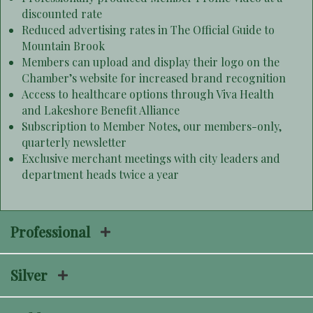
discounted rate
Reduced advertising rates in The Official Guide to
Mountain Brook
Members can upload and display their logo on the
Chamber’s website for increased brand recognition
Access to healthcare options through Viva Health
and Lakeshore Benefit Alliance
Subscription to Member Notes, our members-only,
quarterly newsletter
Exclusive merchant meetings with city leaders and
department heads twice a year
Professional
Silver